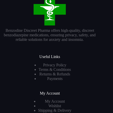
Benzodine Discreet Pharma offers high-quality, discreet
benzodiazepine medications, ensuring privacy, safety, and
reliable solutions for anxiety and insomnia.
Useful Links
Privacy Policy
Terms & Conditions
Returns & Refunds
Payments
My Account
My Account
Wishlist
Shipping & Delivery