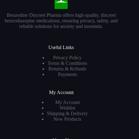
Benzodine Discreet Pharma offers high-quality, discreet
benzodiazepine medications, ensuring privacy, safety, and
reliable solutions for anxiety and insomnia.
Useful Links
Privacy Policy
Terms & Conditions
Returns & Refunds
Payments
My Account
My Account
Wishlist
Shipping & Delivery
New Products