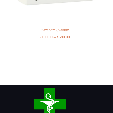
Diazepam (Valium)
Price
£
100.00
–
£
580.00
range:
£100.00
through
£580.00