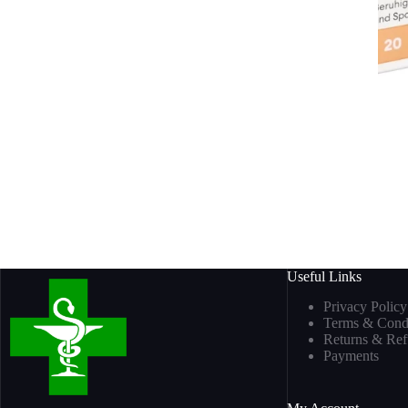
Useful Links
Privacy Policy
Terms & Condi
Returns & Re
Payments