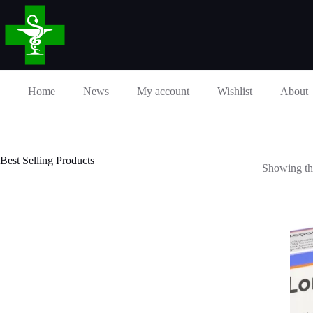
Skip
to
content
Home
News
My account
Wishlist
About
Best Selling Products
Showing the