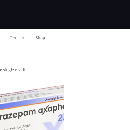
Contact
Shop
 single result