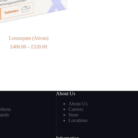
Lorazepam (Ativan)
Price
£
400.00
–
£
520.00
range:
£400.00
through
£520.00
About Us
About Us
tions
Careers
funds
Store
Locations