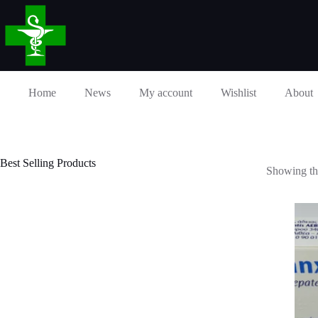
Skip
to
content
Home
News
My account
Wishlist
About
Best Selling Products
Showing the