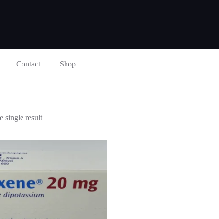
Contact
Shop
 single result