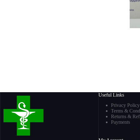
Useful Links
Privacy Policy
Terms & Condi
Returns & Re
Payments