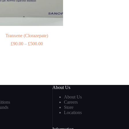
Tranxene (Clorazepate)
Price
£
90.00
–
£
500.00
range:
£90.00
through
£500.00
About Us
About Us
tions
Careers
funds
Store
Locations