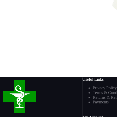
Useful Links
Privacy Policy
Terms & Condi
Returns & Re
Payments