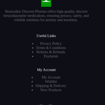
Benzodine Discreet Pharma offers high-quality, discreet
benzodiazepine medications, ensuring privacy, safety, and
reliable solutions for anxiety and insomnia.
Useful Links
Privacy Policy
Terms & Conditions
Returns & Refunds
Payments
My Account
My Account
Wishlist
Shipping & Delivery
New Products