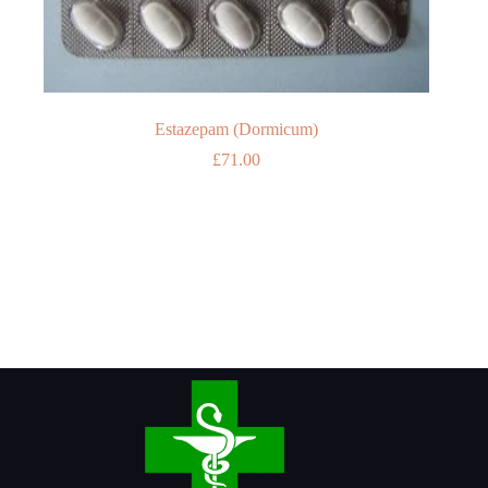
Estazepam (Dormicum)
£
71.00