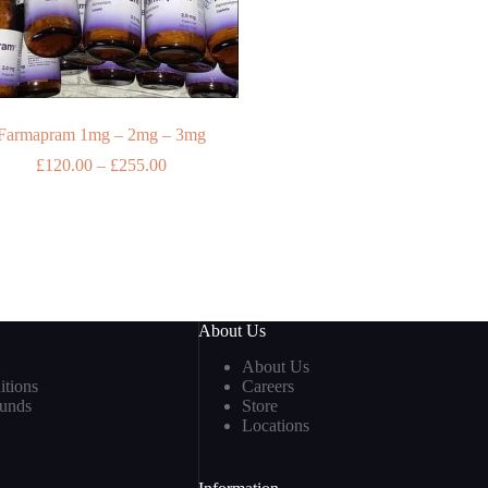
Farmapram 1mg – 2mg – 3mg
Price
£
120.00
–
£
255.00
range:
£120.00
through
£255.00
About Us
About Us
tions
Careers
funds
Store
Locations