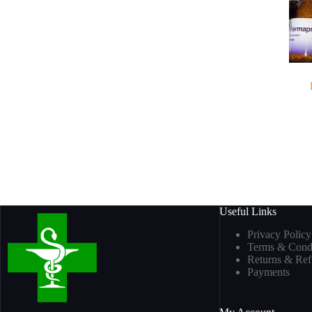
Useful Links
Privacy Policy
Terms & Condi
Returns & Re
Payments