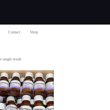
Contact
Shop
 single result