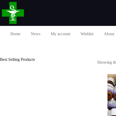
Skip
to
content
Home
News
My account
Wishlist
About
Best Selling Products
Showing the