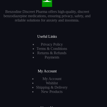
Benzodine Discreet Pharma offers high-quality, discreet
benzodiazepine medications, ensuring privacy, safety, and
reliable solutions for anxiety and insomnia.
Useful Links
Privacy Policy
Terms & Conditions
Returns & Refunds
Payments
My Account
My Account
Wishlist
Shipping & Delivery
New Products