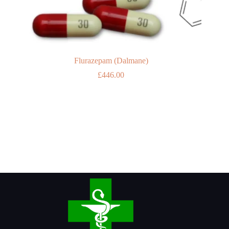
Flurazepam (Dalmane)
£
446.00