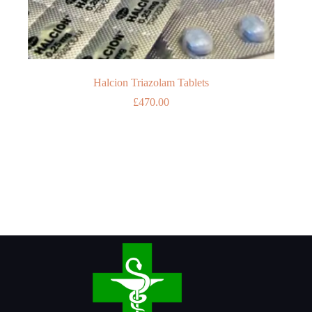
Halcion Triazolam Tablets
£
470.00