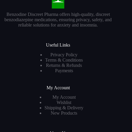
Benzodine Discreet Pharma offers high-quality, discreet
benzodiazepine medications, ensuring privacy, safety, and
reliable solutions for anxiety and insomnia.
Useful Links
Privacy Policy
Terms & Conditions
Returns & Refunds
Payments
My Account
My Account
Wishlist
Shipping & Delivery
New Products