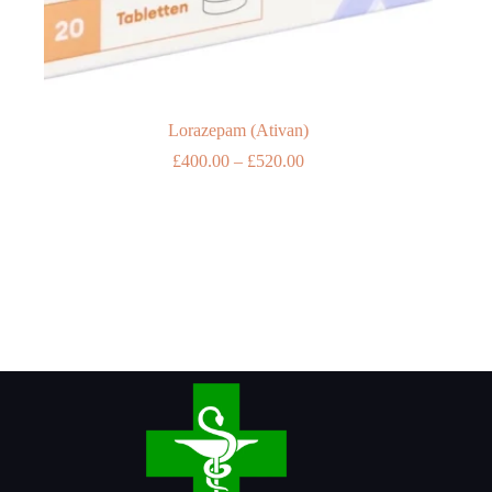
Lorazepam (Ativan)
Price
£
400.00
–
£
520.00
range:
£400.00
through
£520.00