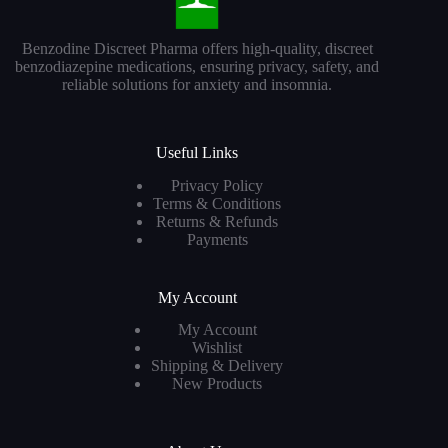
Benzodine Discreet Pharma offers high-quality, discreet
benzodiazepine medications, ensuring privacy, safety, and
reliable solutions for anxiety and insomnia.
Useful Links
Privacy Policy
Terms & Conditions
Returns & Refunds
Payments
My Account
My Account
Wishlist
Shipping & Delivery
New Products