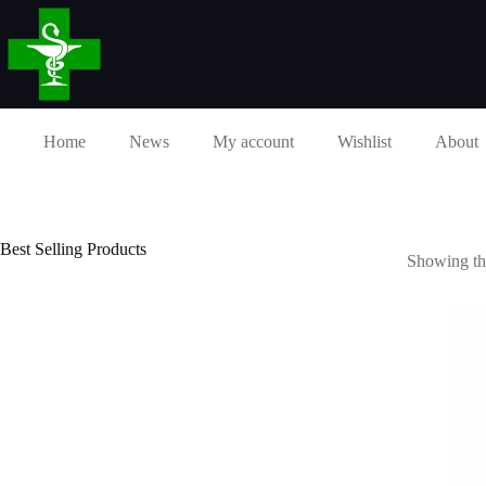
Skip
to
content
Home
News
My account
Wishlist
About
Best Selling Products
Showing the