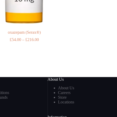
oxazepam (Serax®)
Price
£
54.00
–
£
216.00
range:
£54.00
through
£216.00
About Us
About Us
tions
Careers
funds
Store
Locations