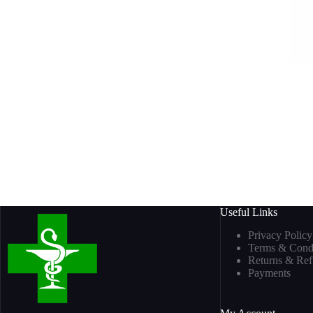
Useful Links
Privacy Policy
Terms & Condi
Returns & Re
Payments