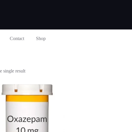
Contact
Shop
 single result