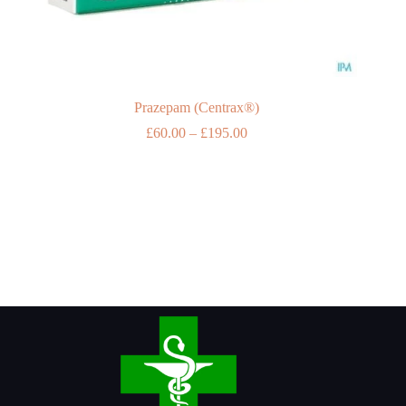
Prazepam (Centrax®)
Price
£
60.00
–
£
195.00
range:
£60.00
through
£195.00