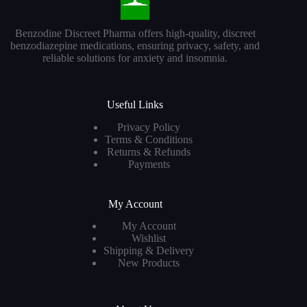
Benzodine Discreet Pharma offers high-quality, discreet
benzodiazepine medications, ensuring privacy, safety, and
reliable solutions for anxiety and insomnia.
Useful Links
Privacy Policy
Terms & Conditions
Returns & Refunds
Payments
My Account
My Account
Wishlist
Shipping & Delivery
New Products