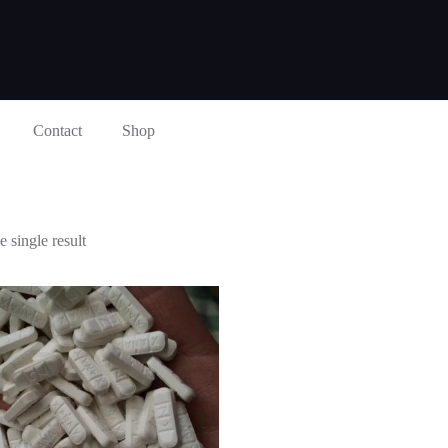
Contact
Shop
 single result