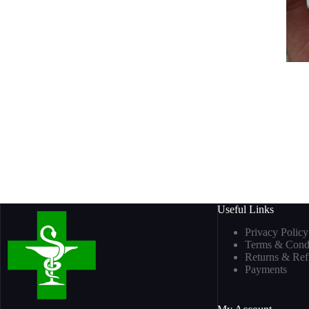
Useful Links
Privacy Policy
Terms & Condi
Returns & Re
Payments