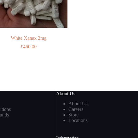
White Xanax 2mg
£
460.00
About Us
About Us
tions
Careers
funds
Store
Locations