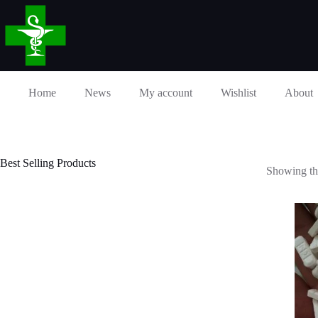
Skip
to
content
Home
News
My account
Wishlist
About
Best Selling Products
Showing the