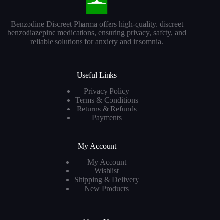
Benzodine Discreet Pharma offers high-quality, discreet
benzodiazepine medications, ensuring privacy, safety, and
reliable solutions for anxiety and insomnia.
Useful Links
Privacy Policy
Terms & Conditions
Returns & Refunds
Payments
My Account
My Account
Wishlist
Shipping & Delivery
New Products