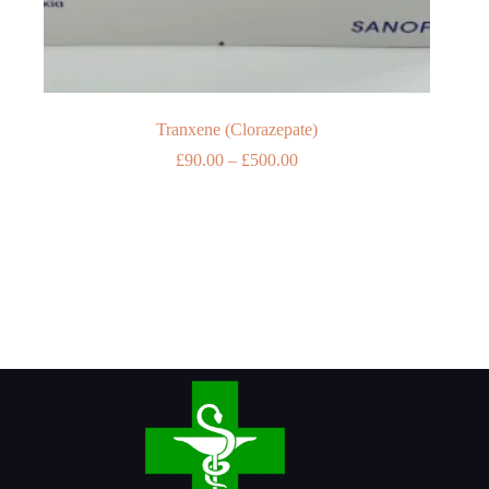
Tranxene (Clorazepate)
Price
£
90.00
–
£
500.00
range:
£90.00
through
£500.00