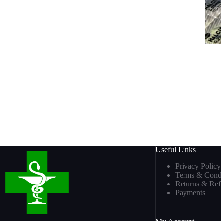
Useful Links
Privacy Policy
Terms & Condi
Returns & Re
Payments