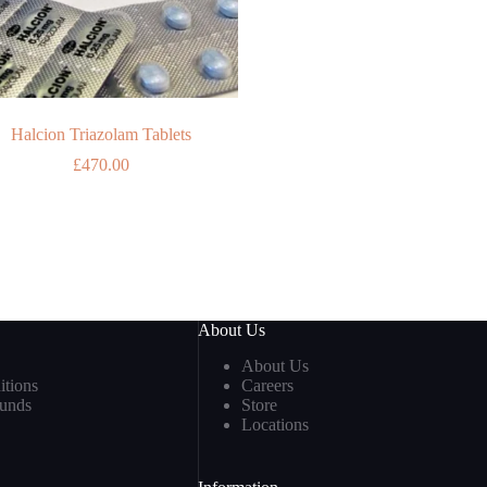
Halcion Triazolam Tablets
£
470.00
About Us
About Us
tions
Careers
funds
Store
Locations