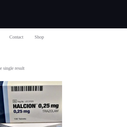
Contact
Shop
 single result