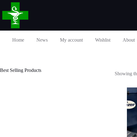
Skip
to
content
Home
News
My account
Wishlist
About
Best Selling Products
Showing the