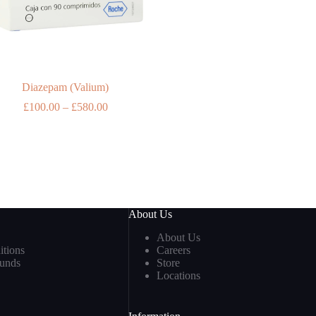
Diazepam (Valium)
Price
£
100.00
–
£
580.00
range:
£100.00
through
£580.00
About Us
About Us
tions
Careers
funds
Store
Locations