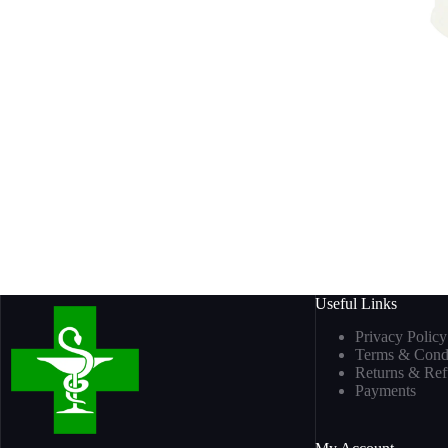
Useful Links
Privacy Policy
Terms & Condi
Returns & Re
Payments