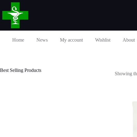
Skip
to
content
Home
News
My account
Wishlist
About
Best Selling Products
Showing the