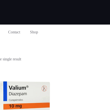
Contact
Shop
 single result