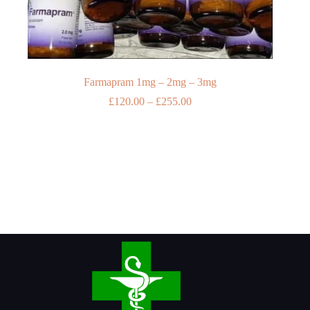
Farmapram 1mg – 2mg – 3mg
Price
£
120.00
–
£
255.00
range:
£120.00
through
£255.00