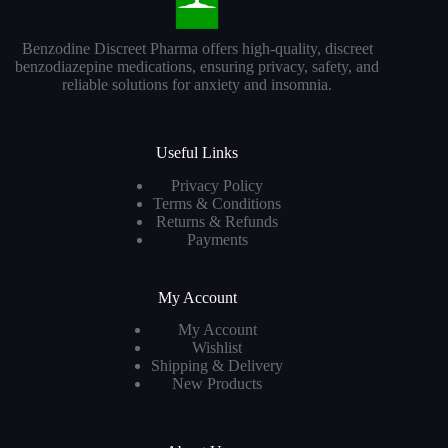
Benzodine Discreet Pharma offers high-quality, discreet
benzodiazepine medications, ensuring privacy, safety, and
reliable solutions for anxiety and insomnia.
Useful Links
Privacy Policy
Terms & Conditions
Returns & Refunds
Payments
My Account
My Account
Wishlist
Shipping & Delivery
New Products