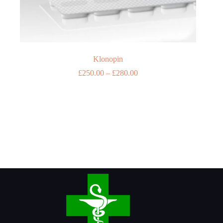
Klonopin
Price
£
250.00
–
£
280.00
range:
£250.00
through
£280.00