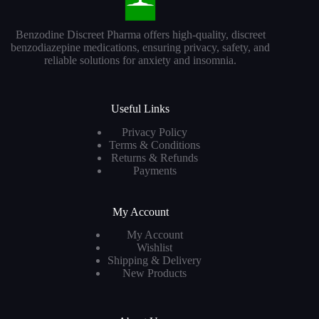
Benzodine Discreet Pharma offers high-quality, discreet
benzodiazepine medications, ensuring privacy, safety, and
reliable solutions for anxiety and insomnia.
Useful Links
Privacy Policy
Terms & Conditions
Returns & Refunds
Payments
My Account
My Account
Wishlist
Shipping & Delivery
New Products