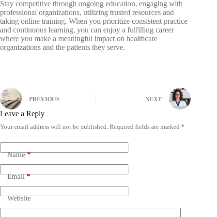
Stay competitive through ongoing education, engaging with
professional organizations, utilizing trusted resources and
taking online training. When you prioritize consistent practice
and continuous learning, you can enjoy a fulfilling career
where you make a meaningful impact on healthcare
organizations and the patients they serve.
PREVIOUS
NEXT
Leave a Reply
Your email address will not be published.
Required fields are marked
*
Name
*
Email
*
Website