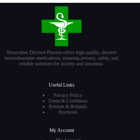
Benzodine Discreet Pharma offers high-quality, discreet
benzodiazepine medications, ensuring privacy, safety, and
reliable solutions for anxiety and insomnia.
Useful Links
Privacy Policy
Terms & Conditions
Returns & Refunds
Payments
My Account