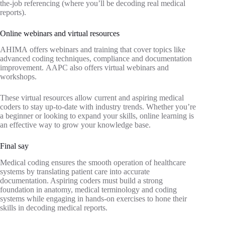
the-job referencing (where you’ll be decoding real medical
reports).
Online webinars and virtual resources
AHIMA offers webinars and training that cover topics like
advanced coding techniques, compliance and documentation
improvement. AAPC also offers virtual webinars and
workshops.
These virtual resources allow current and aspiring medical
coders to stay up-to-date with industry trends. Whether you’re
a beginner or looking to expand your skills, online learning is
an effective way to grow your knowledge base.
Final say
Medical coding ensures the smooth operation of healthcare
systems by translating patient care into accurate
documentation. Aspiring coders must build a strong
foundation in anatomy, medical terminology and coding
systems while engaging in hands-on exercises to hone their
skills in decoding medical reports.