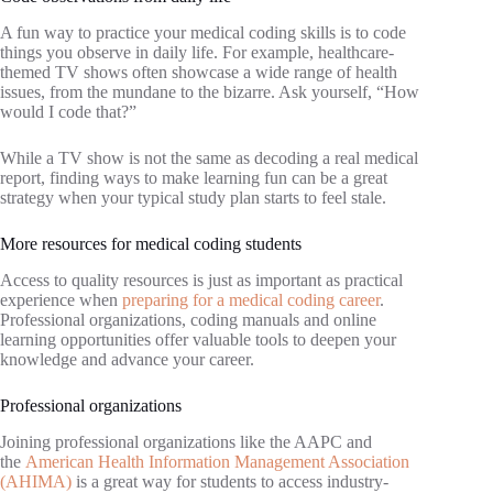
A fun way to practice your medical coding skills is to code
things you observe in daily life. For example, healthcare-
themed TV shows often showcase a wide range of health
issues, from the mundane to the bizarre. Ask yourself, “How
would I code that?”
While a TV show is not the same as decoding a real medical
report, finding ways to make learning fun can be a great
strategy when your typical study plan starts to feel stale.
More resources for medical coding students
Access to quality resources is just as important as practical
experience when
preparing for a medical coding career
.
Professional organizations, coding manuals and online
learning opportunities offer valuable tools to deepen your
knowledge and advance your career.
Professional organizations
Joining professional organizations like the AAPC and
the
American Health Information Management Association
(AHIMA)
is a great way for students to access industry-