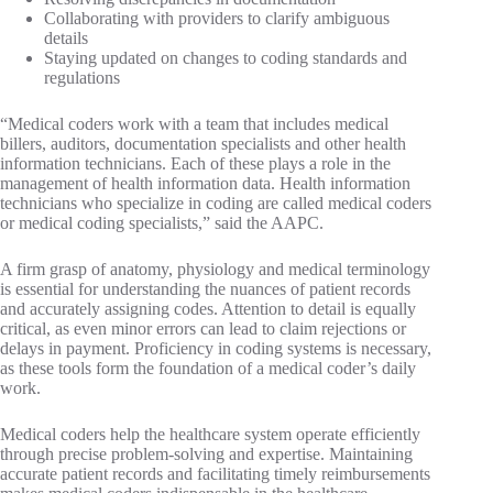
Collaborating with providers to clarify ambiguous
details
Staying updated on changes to coding standards and
regulations
“Medical coders work with a team that includes medical
billers, auditors, documentation specialists and other health
information technicians. Each of these plays a role in the
management of health information data. Health information
technicians who specialize in coding are called medical coders
or medical coding specialists,” said the AAPC.
A firm grasp of anatomy, physiology and medical terminology
is essential for understanding the nuances of patient records
and accurately assigning codes. Attention to detail is equally
critical, as even minor errors can lead to claim rejections or
delays in payment. Proficiency in coding systems is necessary,
as these tools form the foundation of a medical coder’s daily
work.
Medical coders help the healthcare system operate efficiently
through precise problem-solving and expertise. Maintaining
accurate patient records and facilitating timely reimbursements