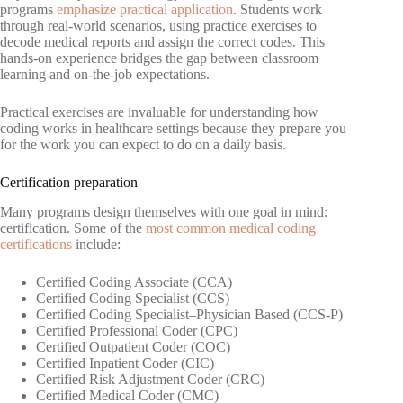
programs
emphasize practical application
. Students work
through real-world scenarios, using practice exercises to
decode medical reports and assign the correct codes. This
hands-on experience bridges the gap between classroom
learning and on-the-job expectations.
Practical exercises are invaluable for understanding how
coding works in healthcare settings because they prepare you
for the work you can expect to do on a daily basis.
Certification preparation
Many programs design themselves with one goal in mind:
certification. Some of the
most common medical coding
certifications
include:
Certified Coding Associate (CCA)
Certified Coding Specialist (CCS)
Certified Coding Specialist–Physician Based (CCS-P)
Certified Professional Coder (CPC)
Certified Outpatient Coder (COC)
Certified Inpatient Coder (CIC)
Certified Risk Adjustment Coder (CRC)
Certified Medical Coder (CMC)