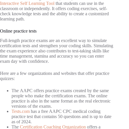
Interactive Self Learning Tool
that students can use in the
classroom or independently. It offers coding exercises, self-
check knowledge tests and the ability to create a customized
learning path.
Online practice tests
Full-length practice exams are an excellent way to simulate
certification tests and strengthen your coding skills. Simulating
the exam experience also contributes to test-taking skills like
time management, stamina and accuracy so you can enter
exam day with confidence.
Here are a few organizations and websites that offer practice
quizzes:
The AAPC offers practice exams created by the same
people who make the certification exams. The online
practice is also in the same format as the real electronic
versions of the exams.
Tests.com
has a free AAPC CPC medical coding
practice test that contains 50 questions and is up to date
as of 2024.
The
Certification Coaching Organization
offers a