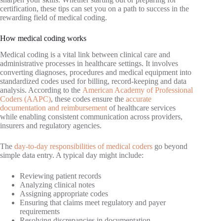
certification, these tips can set you on a path to success in the
rewarding field of medical coding.
How medical coding works
Medical coding is a vital link between clinical care and
administrative processes in healthcare settings. It involves
converting diagnoses, procedures and medical equipment into
standardized codes used for billing, record-keeping and data
analysis. According to the
American Academy of Professional
Coders (AAPC)
, these codes ensure the
accurate
documentation and reimbursement
of healthcare services
while enabling consistent communication across providers,
insurers and regulatory agencies.
The
day-to-day responsibilities of medical coders
go beyond
simple data entry. A typical day might include:
Reviewing patient records
Analyzing clinical notes
Assigning appropriate codes
Ensuring that claims meet regulatory and payer
requirements
Resolving discrepancies in documentation