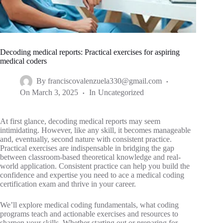
Decoding medical reports: Practical exercises for aspiring
medical coders
By
franciscovalenzuela330@gmail.com
On
March 3, 2025
In
Uncategorized
At first glance, decoding medical reports may seem
intimidating. However, like any skill, it becomes manageable
and, eventually, second nature with consistent practice.
Practical exercises are indispensable in bridging the gap
between classroom-based theoretical knowledge and real-
world application. Consistent practice can help you build the
confidence and expertise you need to ace a medical coding
certification exam and thrive in your career.
We’ll explore medical coding fundamentals, what coding
programs teach and actionable exercises and resources to
sharpen your skills. Whether starting out or preparing for