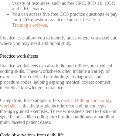
variety of resources, such as free CPC, ICD-10, COC
and CRC exams.
You can access five free CCS practice questions or pay
for a 263-question practice exam on
Test Prep
Training’s website
.
Practice tests allow you to identify areas where you excel and
where you may need additional study.
Practice worksheets
Practice worksheets can also build and refine your medical
coding skills. These worksheets often include a variety of
exercises, from medical terminology to diagnosis and
procedure codes, helping aspiring medical coders connect
theoretical knowledge to practice.
Carepatron, for example, offers
medical billing and coding
worksheets
that help students reinforce coding concepts
through guided exercises. These worksheets tend to focus on
specific areas like coding for chronic conditions or handling
multi-faceted patient cases.
Code observations from daily life