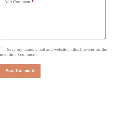
Add Comment
*
Save my name, email and website in this browser for the
next time I comment.
Post Comment