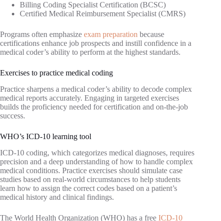
Billing Coding Specialist Certification (BCSC)
Certified Medical Reimbursement Specialist (CMRS)
Programs often emphasize
exam preparation
because
certifications enhance job prospects and instill confidence in a
medical coder’s ability to perform at the highest standards.
Exercises to practice medical coding
Practice sharpens a medical coder’s ability to decode complex
medical reports accurately. Engaging in targeted exercises
builds the proficiency needed for certification and on-the-job
success.
WHO’s ICD-10 learning tool
ICD-10 coding, which categorizes medical diagnoses, requires
precision and a deep understanding of how to handle complex
medical conditions. Practice exercises should simulate case
studies based on real-world circumstances to help students
learn how to assign the correct codes based on a patient’s
medical history and clinical findings.
The World Health Organization (WHO) has a free
ICD-10