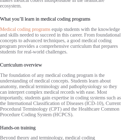
makes medical coders indispensable in the healthcare
ecosystem.
What you’ll learn in medical coding programs
Medical coding programs
equip students with the knowledge
and skills needed to succeed in this career. From foundational
concepts to advanced techniques, a good medical coding
program provides a comprehensive curriculum that prepares
students for real-world challenges.
Curriculum overview
The foundation of any medical coding program is the
understanding of medical concepts. Students learn about
anatomy, medical terminology and pathophysiology so they
can interpret complex medical records with ease. Most
importantly, students gain expertise in coding systems such as
the International Classification of Diseases (ICD-10), Current
Procedural Terminology (CPT) and the Healthcare Common
Procedure Coding System (HCPCS).
Hands-on training
Beyond theory and terminology, medical coding