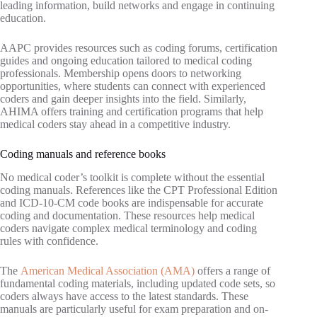
leading information, build networks and engage in continuing
education.
AAPC provides resources such as coding forums, certification
guides and ongoing education tailored to medical coding
professionals. Membership opens doors to networking
opportunities, where students can connect with experienced
coders and gain deeper insights into the field. Similarly,
AHIMA offers training and certification programs that help
medical coders stay ahead in a competitive industry.
Coding manuals and reference books
No medical coder’s toolkit is complete without the essential
coding manuals. References like the CPT Professional Edition
and ICD-10-CM code books are indispensable for accurate
coding and documentation. These resources help medical
coders navigate complex medical terminology and coding
rules with confidence.
The
American Medical Association (AMA)
offers a range of
fundamental coding materials, including updated code sets, so
coders always have access to the latest standards. These
manuals are particularly useful for exam preparation and on-