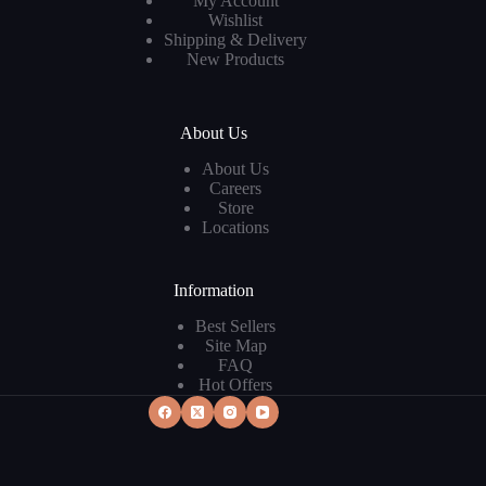
My Account
Wishlist
Shipping & Delivery
New Products
About Us
About Us
Careers
Store
Locations
Information
Best Sellers
Site Map
FAQ
Hot Offers